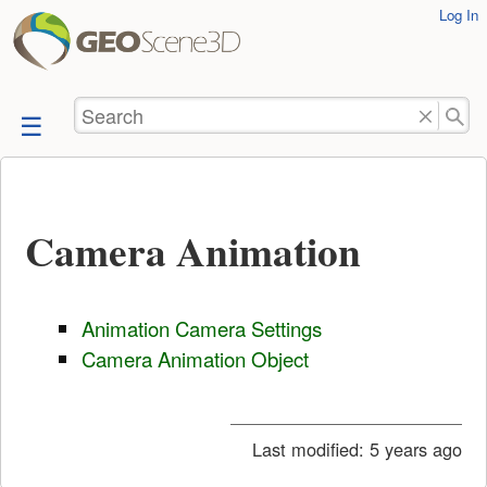
User
Log In
skip to
Tools
content
Search
Camera Animation
Animation Camera Settings
Camera Animation Object
Last modified:
5 years ago