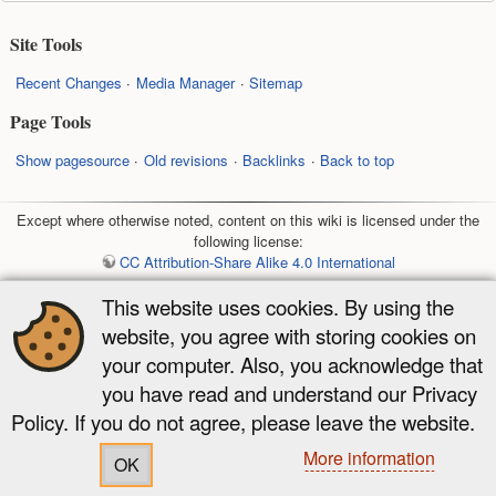
Site Tools
Recent Changes
Media Manager
Sitemap
Page Tools
Show pagesource
Old revisions
Backlinks
Back to top
Except where otherwise noted, content on this wiki is licensed under the
following license:
CC Attribution-Share Alike 4.0 International
This website uses cookies. By using the
website, you agree with storing cookies on
your computer. Also, you acknowledge that
you have read and understand our Privacy
Policy. If you do not agree, please leave the website.
More information
OK