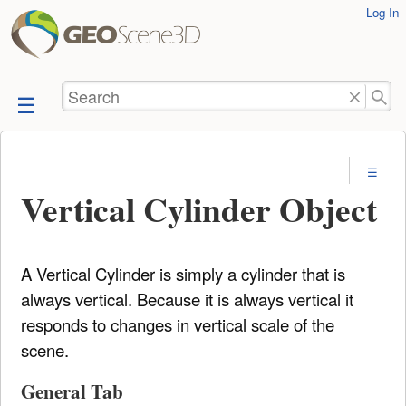
User
Log In
skip to
Tools
content
Search
Vertical Cylinder Object
A Vertical Cylinder is simply a cylinder that is
always vertical. Because it is always vertical it
responds to changes in vertical scale of the
scene.
General Tab