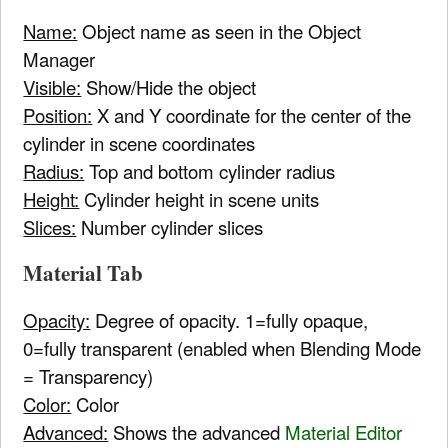
Name:
Object name as seen in the Object
Manager
Visible:
Show/Hide the object
Position:
X and Y coordinate for the center of the
cylinder in scene coordinates
Radius:
Top and bottom cylinder radius
Height:
Cylinder height in scene units
Slices:
Number cylinder slices
Material Tab
Opacity:
Degree of opacity. 1=fully opaque,
0=fully transparent (enabled when Blending Mode
= Transparency)
Color:
Color
Advanced:
Shows the advanced
Material Editor