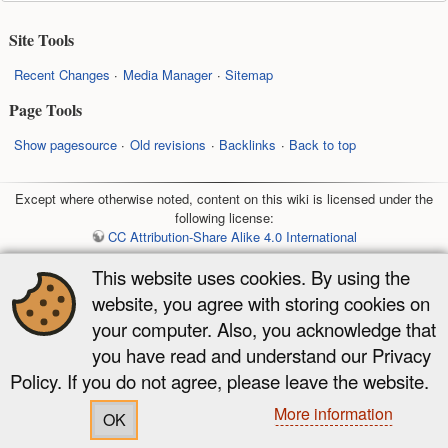
Site Tools
Recent Changes
Media Manager
Sitemap
Page Tools
Show pagesource
Old revisions
Backlinks
Back to top
Except where otherwise noted, content on this wiki is licensed under the
following license:
CC Attribution-Share Alike 4.0 International
This website uses cookies. By using the
website, you agree with storing cookies on
your computer. Also, you acknowledge that
you have read and understand our Privacy
Policy. If you do not agree, please leave the website.
More information
OK