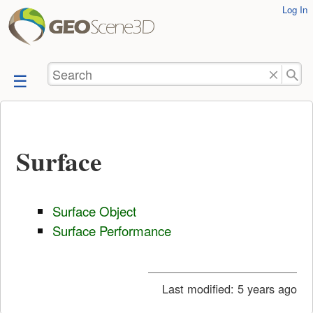
User
Log In
skip to
Tools
content
Search
Surface
Surface Object
Surface Performance
Last modified:
5 years ago