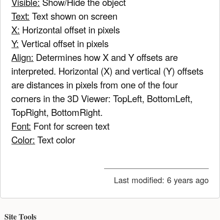
Visible:
Show/Hide the object
Text:
Text shown on screen
X:
Horizontal offset in pixels
Y:
Vertical offset in pixels
Align:
Determines how X and Y offsets are
interpreted. Horizontal (X) and vertical (Y) offsets
are distances in pixels from one of the four
corners in the 3D Viewer: TopLeft, BottomLeft,
TopRight, BottomRight.
Font:
Font for screen text
Color:
Text color
Last modified:
6 years ago
Site Tools