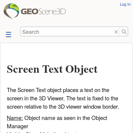
User
Log In
skip to
Tools
content
Search
Screen Text Object
The Screen Text object places a text on the
screen in the 3D Viewer. The text is fixed to the
screen relative to the 3D viewer window border.
Name:
Object name as seen in the Object
Manager