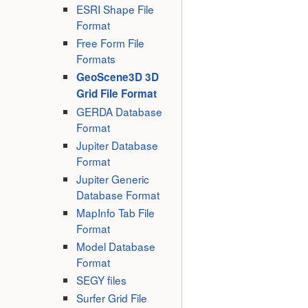
ESRI Shape File
Format
Free Form File
Formats
GeoScene3D 3D
Grid File Format
GERDA Database
Format
Jupiter Database
Format
Jupiter Generic
Database Format
MapInfo Tab File
Format
Model Database
Format
SEGY files
Surfer Grid File