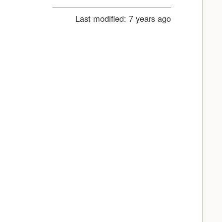
Last modified:
7 years ago