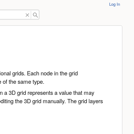
Log In
nal grids. Each node in the grid
re of the same type.
in a 3D grid represents a value that may
iting the 3D grid manually. The grid layers