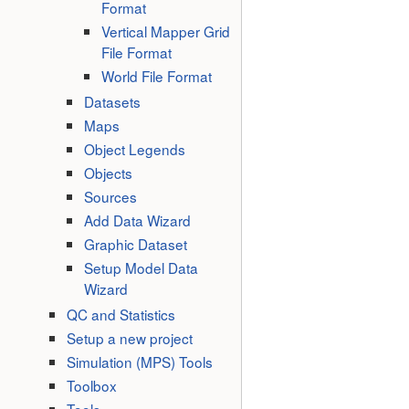
Format
Vertical Mapper Grid
File Format
World File Format
Datasets
Maps
Object Legends
Objects
Sources
Add Data Wizard
Graphic Dataset
Setup Model Data
Wizard
QC and Statistics
Setup a new project
Simulation (MPS) Tools
Toolbox