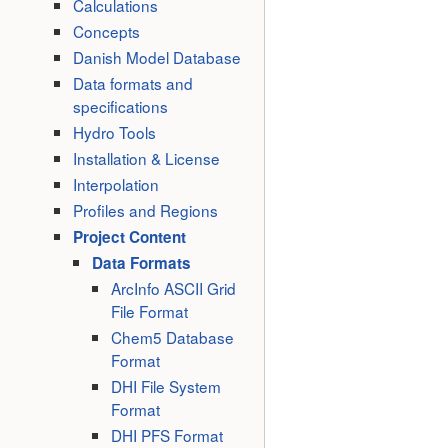
Calculations
Concepts
Danish Model Database
Data formats and
specifications
Hydro Tools
Installation & License
Interpolation
Profiles and Regions
Project Content
Data Formats
ArcInfo ASCII Grid
File Format
Chem5 Database
Format
DHI File System
Format
DHI PFS Format