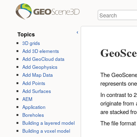
User
skip to
Tools
Search
content
Topics
3D grids
GeoSce
Add 3D elements
Add GeoCloud data
Add Geophysics
The GeoScene3D
Add Map Data
represents one 
Add Points
Add Surfaces
In contrast to 
AEM
originate from
Application
are stacked fr
Boreholes
The file format
Building a layered model
Building a voxel model