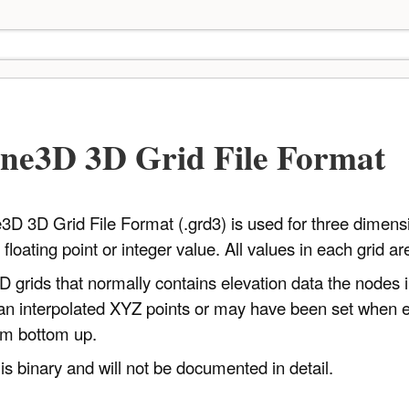
ne3D 3D Grid File Format
 3D Grid File Format (.grd3) is used for three dimensio
floating point or integer value. All values in each grid a
2D grids that normally contains elevation data the nodes 
 an interpolated XYZ points or may have been set when ed
om bottom up.
 is binary and will not be documented in detail.