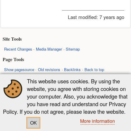
Last modified:
7 years ago
Site Tools
Recent Changes
Media Manager
Sitemap
Page Tools
Show pagesource
Old revisions
Backlinks
Back to top
This website uses cookies. By using the
Except where otherwise noted, content on this wiki is licensed under the
website, you agree with storing cookies on
following license:
your computer. Also, you acknowledge that
CC Attribution-Share Alike 4.0 International
you have read and understand our Privacy
Policy. If you do not agree, please leave the website.
More information
OK