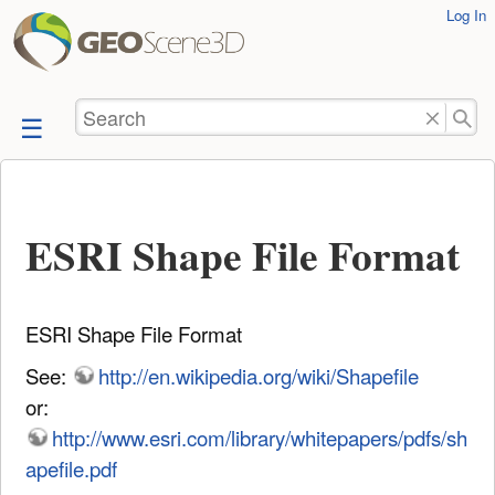
User
Log In
skip to
Tools
content
Search
ESRI Shape File Format
ESRI Shape File Format
See:
http://en.wikipedia.org/wiki/Shapefile
or:
http://www.esri.com/library/whitepapers/pdfs/sh
apefile.pdf