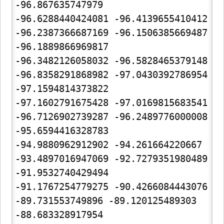
-96.867635747979

-96.6288440424081 -96.4139655410412 
-96.2387366687169 -96.1506385669487 
-96.1889866969817

-96.3482126058032 -96.5828465379148 
-96.8358291868982 -97.0430392786954 
-97.1594814373822

-97.1602791675428 -97.0169815683541 
-96.7126902739287 -96.2489776000008 
-95.6594416328783

-94.9880962912902 -94.261664220667 
-93.4897016947069 -92.7279351980489 
-91.9532740429494

-91.1767254779275 -90.4266084443076 
-89.731553749896 -89.120125489303 
-88.683328917954
