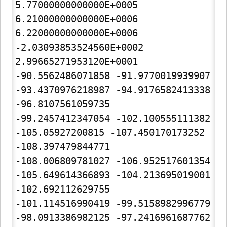
5.77000000000000E+0005

6.21000000000000E+0006  
6.22000000000000E+0006

-2.03093853524560E+0002  
2.99665271953120E+0001

-90.5562486071858 -91.9770019939907 
-93.4370976218987 -94.9176582413338 
-96.8107561059735

-99.2457412347054 -102.100555111382 
-105.05927200815 -107.450170173252 
-108.397479844771

-108.006809781027 -106.952517601354 
-105.649614366893 -104.213695019001 
-102.692112629755

-101.114516990419 -99.5158982996779 
-98.0913386982125 -97.2416961687762 