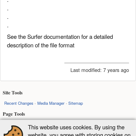
.
.
.
See the Surfer documentation for a detailed
description of the file format
Last modified:
7 years ago
Site Tools
Recent Changes
Media Manager
Sitemap
Page Tools
Show pagesource
Old revisions
Backlinks
Back to top
This website uses cookies. By using the
website, you agree with storing cookies on