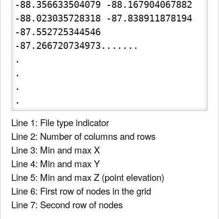
-88.356633504079 -88.167904067882 
-88.023035728318 -87.838911878194 
-87.552725344546

-87.266720734973.......

.

.

.

Line 1: File type indicator
Line 2: Number of columns and rows
Line 3: Min and max X
Line 4: Min and max Y
Line 5: Min and max Z (point elevation)
Line 6: First row of nodes in the grid
Line 7: Second row of nodes
.