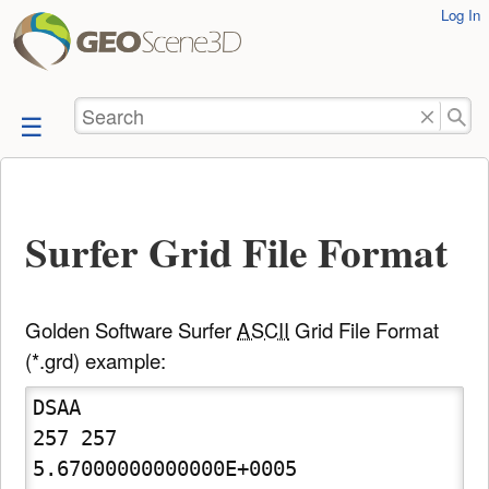
User
Log In
skip to
Tools
content
Search
Surfer Grid File Format
Golden Software Surfer
ASCII
Grid File Format
(*.grd) example:
DSAA

257 257

5.67000000000000E+0005  