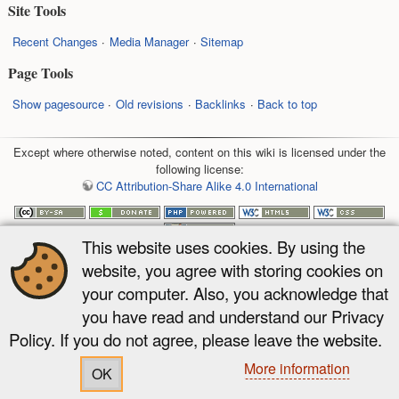
Site Tools
Recent Changes
Media Manager
Sitemap
Page Tools
Show pagesource
Old revisions
Backlinks
Back to top
Except where otherwise noted, content on this wiki is licensed under the
following license:
CC Attribution-Share Alike 4.0 International
This website uses cookies. By using the
website, you agree with storing cookies on
your computer. Also, you acknowledge that
you have read and understand our Privacy
Policy. If you do not agree, please leave the website.
More information
OK