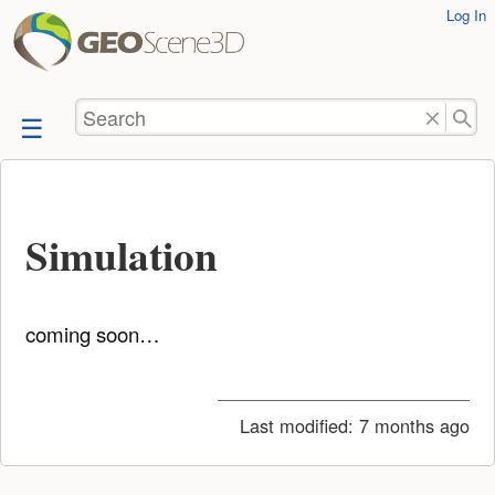
User
Log In
skip to
Tools
content
Search
Simulation
coming soon…
Last modified:
7 months ago