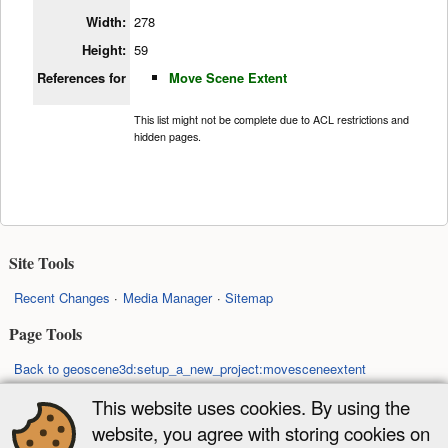
Width:
278
Height:
59
References for
Move Scene Extent
This list might not be complete due to ACL restrictions and
hidden pages.
Site Tools
Recent Changes
Media Manager
Sitemap
Page Tools
Back to geoscene3d:setup_a_new_project:movesceneextent
Back to top
This website uses cookies. By using the
website, you agree with storing cookies on