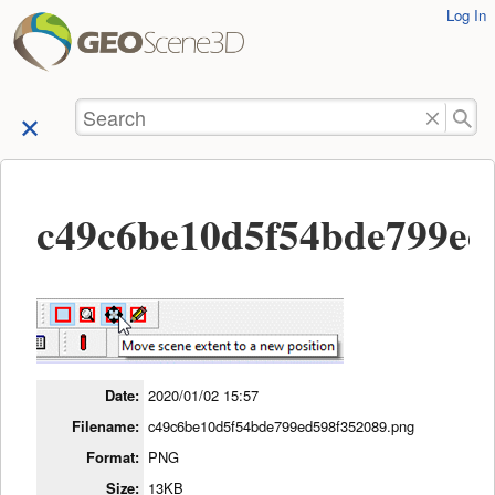
User
Log In
skip to
Tools
content
Search
c49c6be10d5f54bde799ed
Date:
2020/01/02 15:57
Filename:
c49c6be10d5f54bde799ed598f352089.png
Format:
PNG
Size:
13KB