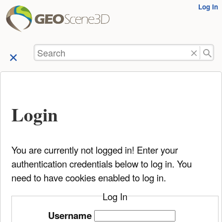
User
Log In
skip to
Tools
content
Search
Login
You are currently not logged in! Enter your
authentication credentials below to log in. You
need to have cookies enabled to log in.
Log In
Username