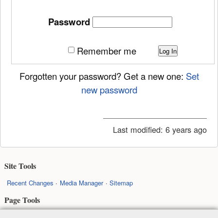
Password
Remember me
Log In
Forgotten your password? Get a new one:
Set
new password
Last modified:
6 years ago
Site Tools
Recent Changes
Media Manager
Sitemap
Page Tools
Show page
Old revisions
Backlinks
Back to top